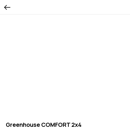
Greenhouse COMFORT 2x4