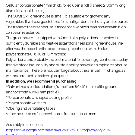
Cellular polycarbonate 4mm thick, rolled up in a roll (1 sheet; 2100mm long;
diameter about 1 meter)
The COMFORT greenhouse is small. It is suitable for growing any
vegetables. It will be a good choice for small gardens in the city and suburbs.
The frame of the greenhouse is made of galvanized steel profiles with high
corrosion resistance.
The greenhouse is equipped with 4 mm thick polycarbonate, which is
sufficiently durable and heat-resistant for a "seasonal" greenhouse. We
offer you the opportunity to equip your greenhouse with thicker
polycarbonate 6; 8; 10 or 16 mm thick.
Polycarbonate is probably the best material for covering greenhouses today.
Its advantage is durability and sustainability, as well as simple greenhouse
maintenance. Therefore, you can forget about the annual film change, as
well as a cracked or broken glass pane.
In addition, we recommend purchasing:
*Galvanized steel foundation (frame from 89x40 mm profile, ground
anchors from 40x40 mm profile)
*Polycarbonate U-shaped closing profile
*Polycarbonate washers
*Closing and ventilating tapes
*other accessories for greenhouses from our assortment.
Assembly instructions:
https://drive.google.com/file/d/14VFZy16v79BO2YVqo2myvPyRGk-