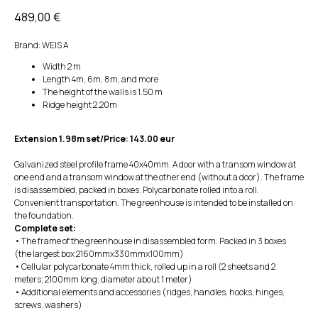
489,00
€
Brand: WEIS A
Width 2 m
Length 4m, 6m, 8m, and more
The height of the walls is 1.50 m
Ridge height 2.20m
Extension 1.98m set/Price: 143.00 eur
Galvanized steel profile frame 40x40mm. A door with a transom window at
one end and a transom window at the other end (without a door). The frame
is disassembled, packed in boxes. Polycarbonate rolled into a roll.
Convenient transportation. The greenhouse is intended to be installed on
the foundation.
Complete set:
• The frame of the greenhouse in disassembled form. Packed in 3 boxes
(the largest box 2160mmx330mmx100mm)
• Cellular polycarbonate 4mm thick, rolled up in a roll (2 sheets and 2
meters; 2100mm long; diameter about 1 meter)
• Additional elements and accessories (ridges, handles, hooks, hinges,
screws, washers)