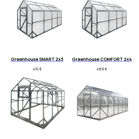
Greenhouse SMART 2x3
Greenhouse COMFORT 2x4
415
€
489
€