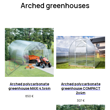
Arched greenhouses
Arched polycarbonate
Arched polycarbonate
greenhouse MAXI 4.1x4m
greenhouse COMPACT
2x4m
850
€
307
€