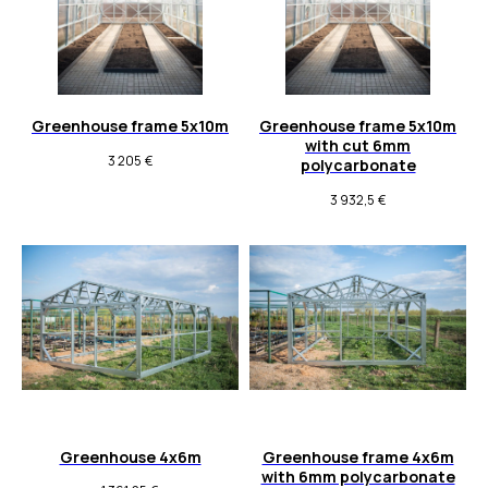
Greenhouse frame 5x10m
Greenhouse frame 5x10m
with cut 6mm
3 205
€
polycarbonate
3 932,5
€
Greenhouse 4x6m
Greenhouse frame 4x6m
with 6mm polycarbonate