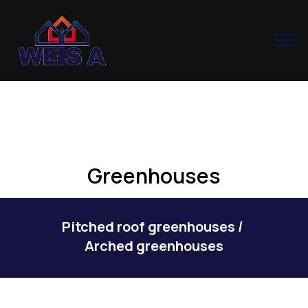
Greenhouses
Pitched roof greenhouses
/
Arched greenhouses