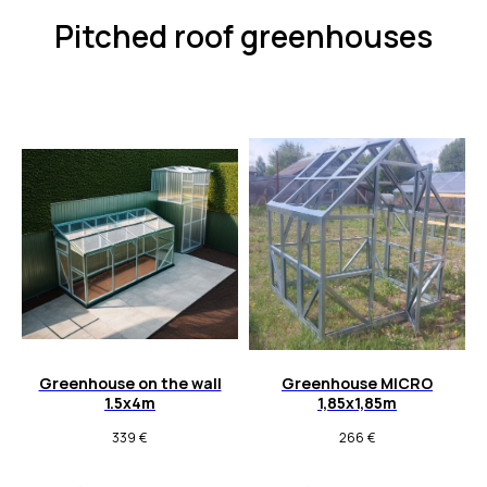
Pitched roof greenhouses
Greenhouse on the wall
Greenhouse MICRO
1.5x4m
1,85x1,85m
339
€
266
€