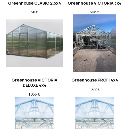
Greenhouse CLASIC 2.5x4
Greenhouse VICTORIA 3x4
511
€
608
€
Greenhouse VICTORIA
Greenhouse PROFI 4x4
DELUXE 4x4
1 372
€
1 055
€