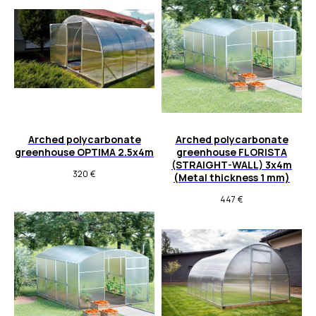
Arched polycarbonate
Arched polycarbonate
greenhouse OPTIMA 2.5x4m
greenhouse FLORISTA
(STRAIGHT-WALL) 3x4m
320
€
(Metal thickness 1 mm)
447
€