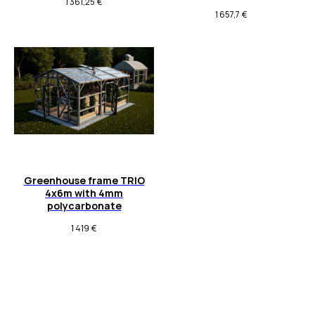
1 361,25
€
1 657,7
€
Greenhouse frame TRIO
4x6m with 4mm
polycarbonate
1 419
€