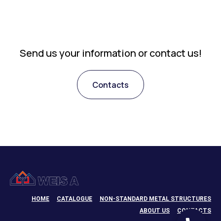
Send us your information or contact us!
Contacts
HOME
CATALOGUE
NON-STANDARD METAL STRUCTURES
ABOUT US
CONTACTS