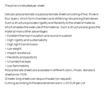
The price is indicated per sheet
Cellular polycarbonate is a polycarbonate sheet consisting of two, three or
four layers, which form chambers and stiffening ribs among themselves.
Such a structure provides rigidity and flexibility to the sheet of material,
which enables the wide use of the material. Such a structure also gives the
material many other advantages:
• Excellent thermal insulation and sound insulation
• High rigidity and sustainability
• High light transmission
• Low weight
• Impact resistance
• Flexibility and plasticity
• UV protective layer
• Low flammability
Polycarbonate sheets are available in different colors. Prices: standard
sheet price +10%
12 meter long sheets can be purchased (on request)
Cutting according to the desired dimensions: 4.00 EUR per cut