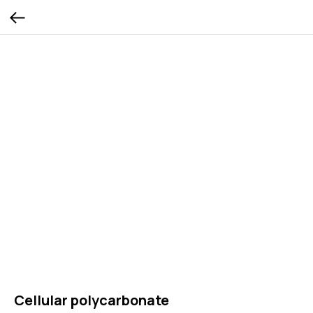
Cellular polycarbonate