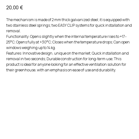
20,00
€
The mechanism is made of 2 mm thick galvanized steel; it is equipped with
two stainless steel springs; two EASY CLIP systems for quick installation and
removal.
Functionality: Opens slightly when the internal temperature rises to +17-
25°C; Opens fully at +30°C; Closes when the temperature drops; Can open
windows weighing up to 14 kg.
Features: Innovative design, unique on the market; Quick installation and
removal in two seconds; Durable construction for long-term use; This
product is ideal for anyone looking for an effective ventilation solution for
their greenhouse, with an emphasis on ease of use and durability.