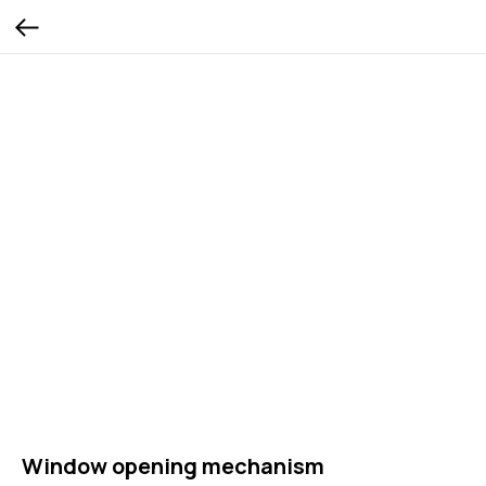
Window opening mechanism