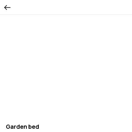
Garden bed