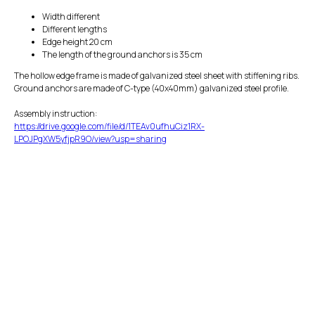
Width different
Different lengths
Edge height 20 cm
The length of the ground anchors is 35 cm
The hollow edge frame is made of galvanized steel sheet with stiffening ribs.
Ground anchors are made of C-type (40x40mm) galvanized steel profile.
Assembly instruction:
https://drive.google.com/file/d/1TEAv0ufhuCiz1RX-
LPOJPgXW5yfjpR9O/view?usp=sharing