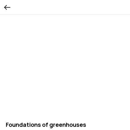
Foundations of greenhouses