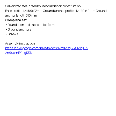
Galvanized steel greenhouse foundation construction.
Base profile size 89x42mm Ground anchor profile size 40x40mm Ground
anchor length 310 mm
Complete set:
• Foundation in disassembled form.
• Ground anchors
• Screws
Assembly instruction:
https://drive.google.com/drive/folders/1kmd2Isq85zJ2ihjHr-
An9uxrnEYmgK36