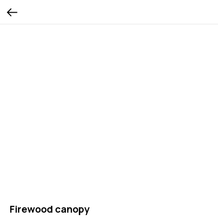
Firewood canopy