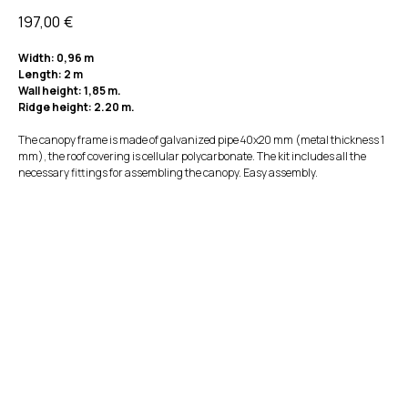
197,00
€
Width: 0,96 m
Length: 2 m
Wall height: 1,85 m.
Ridge height: 2.20 m.
The canopy frame is made of galvanized pipe 40x20 mm (metal thickness 1
mm), the roof covering is cellular polycarbonate. The kit includes all the
necessary fittings for assembling the canopy. Easy assembly.