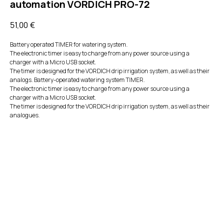
automation VORDICH PRO-72
51,00
€
Battery operated TIMER for watering system.
The electronic timer is easy to charge from any power source using a
charger with a Micro USB socket.
The timer is designed for the VORDICH drip irrigation system, as well as their
analogs. Battery-operated watering system TIMER.
The electronic timer is easy to charge from any power source using a
charger with a Micro USB socket.
The timer is designed for the VORDICH drip irrigation system, as well as their
analogues.