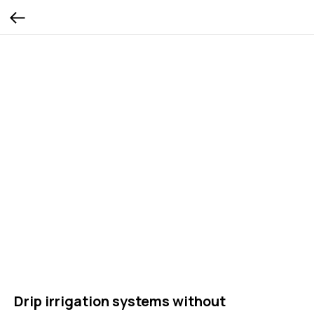
Drip irrigation systems without